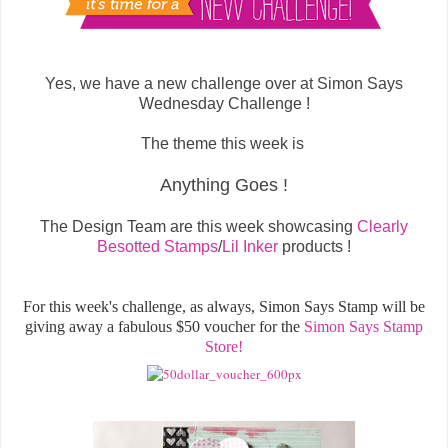
Yes, we have a new challenge over at Simon Says
Wednesday Challenge !
The theme this week is
Anything Goes !
The Design Team are this week showcasing
Clearly
Besotted Stamps
/
Lil Inker
products !
For this week's challenge, as always, Simon Says Stamp will be
giving away a fabulous $50 voucher for the
Simon Says Stamp
Store!