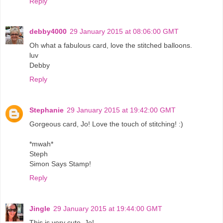
Reply
debby4000
29 January 2015 at 08:06:00 GMT
Oh what a fabulous card, love the stitched balloons.
luv
Debby
Reply
Stephanie
29 January 2015 at 19:42:00 GMT
Gorgeous card, Jo! Love the touch of stitching! :)
*mwah*
Steph
Simon Says Stamp!
Reply
Jingle
29 January 2015 at 19:44:00 GMT
This is very cute, Jo!