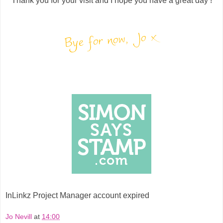
Thank you for your visit and I hope you have a great day !
InLinkz Project Manager account expired
Jo Nevill
at
14:00