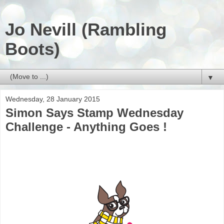
Jo Nevill (Rambling
Boots)
▼
Wednesday, 28 January 2015
Simon Says Stamp Wednesday
Challenge - Anything Goes !