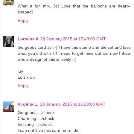
What a fun mix, Jo! Love that the balloons are heart--
shaped!
Reply
Lorraine A
28 January 2015 at 15:43:00 GMT
Gorgeous card Jo :-) I have this stamp and die set and love
what you did with it ! I need to get mine out too now ! thew
whole design of this is lovely :-)
luv
Lols x x x
Reply
Virginia L.
28 January 2015 at 16:28:00 GMT
Gorgeous--->check
Charming--->check
Inspiring--->check
I can not love this card more, Jo!