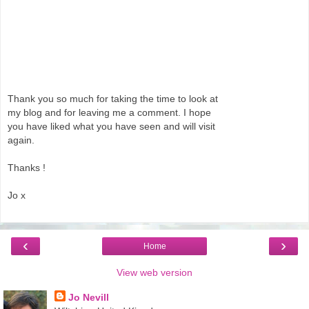
Thank you so much for taking the time to look at
my blog and for leaving me a comment. I hope
you have liked what you have seen and will visit
again.
Thanks !
Jo x
‹
›
Home
View web version
Jo Nevill