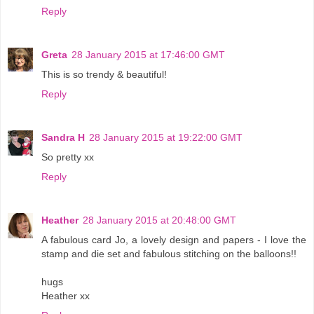
Reply
Greta
28 January 2015 at 17:46:00 GMT
This is so trendy & beautiful!
Reply
Sandra H
28 January 2015 at 19:22:00 GMT
So pretty xx
Reply
Heather
28 January 2015 at 20:48:00 GMT
A fabulous card Jo, a lovely design and papers - I love the
stamp and die set and fabulous stitching on the balloons!!
hugs
Heather xx