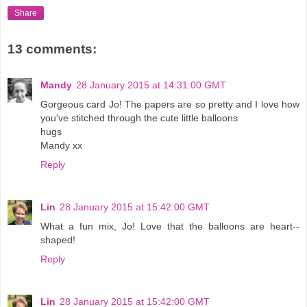
Share
13 comments:
Mandy
28 January 2015 at 14:31:00 GMT
Gorgeous card Jo! The papers are so pretty and I love how
you've stitched through the cute little balloons
hugs
Mandy xx
Reply
Lin
28 January 2015 at 15:42:00 GMT
What a fun mix, Jo! Love that the balloons are heart--
shaped!
Reply
Lin
28 January 2015 at 15:42:00 GMT