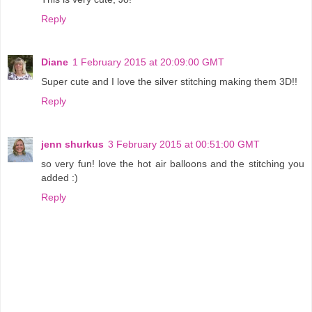
Reply
Diane
1 February 2015 at 20:09:00 GMT
Super cute and I love the silver stitching making them 3D!!
Reply
jenn shurkus
3 February 2015 at 00:51:00 GMT
so very fun! love the hot air balloons and the stitching you
added :)
Reply