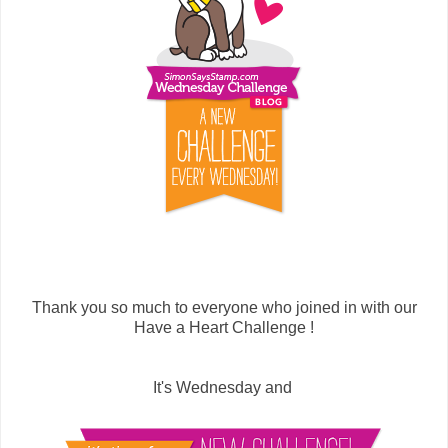
Thank you so much to everyone who joined in with our
Have a Heart Challenge !
It's Wednesday and