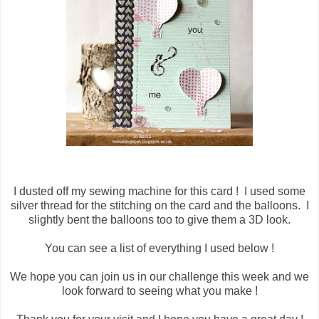
I dusted off my sewing machine for this card ! I used some
silver thread for the stitching on the card and the balloons. I
slightly bent the balloons too to give them a 3D look.
You can see a list of everything I used below !
We hope you can join us in our challenge this week and we
look forward to seeing what you make !