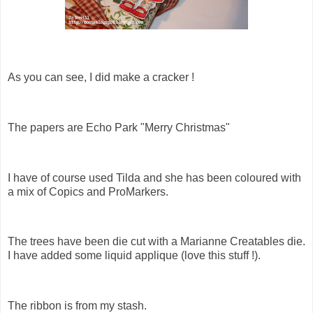
As you can see, I did make a cracker !
The papers are Echo Park "Merry Christmas"
I have of course used Tilda and she has been coloured with
a mix of Copics and ProMarkers.
The trees have been die cut with a Marianne Creatables die.
I have added some liquid applique (love this stuff !).
The ribbon is from my stash.