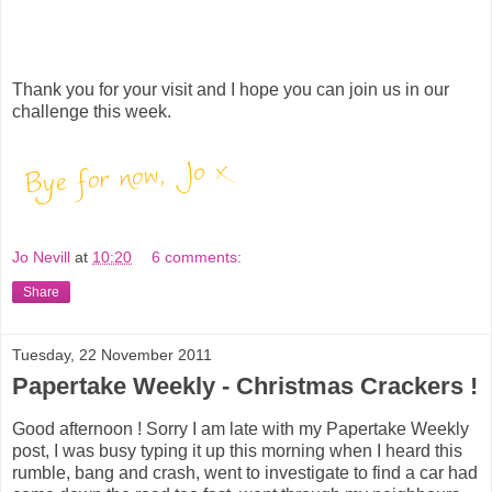
Thank you for your visit and I hope you can join us in our
challenge this week.
Jo Nevill
at
10:20
6 comments:
Share
Tuesday, 22 November 2011
Papertake Weekly - Christmas Crackers !
Good afternoon ! Sorry I am late with my Papertake Weekly
post, I was busy typing it up this morning when I heard this
rumble, bang and crash, went to investigate to find a car had