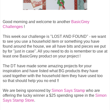
Good morning and welcome to another
BasicGrey
Challenges
!
This week our challenge is "LOST AND FOUND" - we want
to see you use a household item or something you have
found around the house, we all have bits and pieces we put
by for "just in case". All you need to do is remember to use at
least one BasicGrey product on your project !
The DT have made some amazing projects for your
inspiration and have listed what BG products they have
used together with the household item they have used too
so that should help you no end !!
We are being sponsored by
Simon Says Stamp
who are
offering the lucky winner a $25 spending spree in the
Simon
Says Stamp Store
.