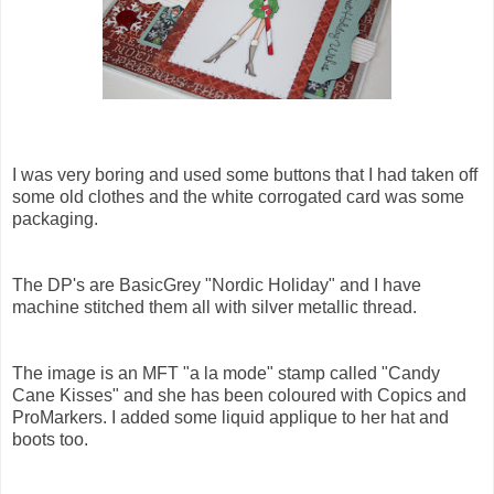
I was very boring and used some buttons that I had taken off
some old clothes and the white corrogated card was some
packaging.
The DP's are BasicGrey "Nordic Holiday" and I have
machine stitched them all with silver metallic thread.
The image is an MFT "a la mode" stamp called "Candy
Cane Kisses" and she has been coloured with Copics and
ProMarkers. I added some liquid applique to her hat and
boots too.