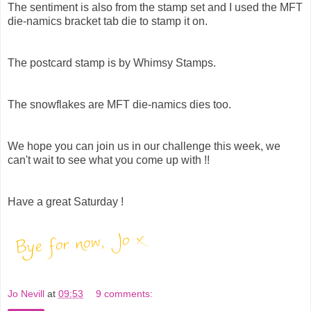
The sentiment is also from the stamp set and I used the MFT
die-namics bracket tab die to stamp it on.
The postcard stamp is by Whimsy Stamps.
The snowflakes are MFT die-namics dies too.
We hope you can join us in our challenge this week, we
can't wait to see what you come up with !!
Have a great Saturday !
Jo Nevill
at
09:53
9 comments: