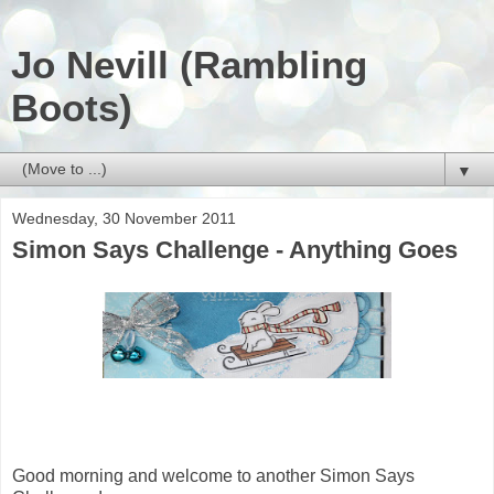
Jo Nevill (Rambling
Boots)
▼
Wednesday, 30 November 2011
Simon Says Challenge - Anything Goes
Good morning and welcome to another Simon Says