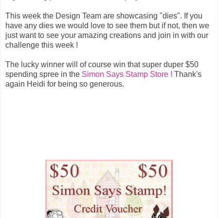
This week the Design Team are showcasing "dies". If you
have any dies we would love to see them but if not, then we
just want to see your amazing creations and join in with our
challenge this week !
The lucky winner will of course win that super duper $50
spending spree in the
Simon Says Stamp Store !
Thank's
again Heidi for being so generous.