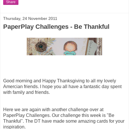
Share
Thursday, 24 November 2011
PaperPlay Challenges - Be Thankful
Good morning and Happy Thanksgiving to all my lovely
Amercian friends. I hope you all have a fantastic day spent
with family and friends.
Here we are again with another challenge over at
PaperPlay Challenges. Our challenge this week is "Be
Thankful". The DT have made some amazing cards for your
inspiration.