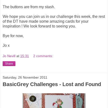
The buttons are from my stash.
We hope you can join us in our challenge this week, the rest
of the DT have made some amazing cards for your
inspiration ! We look forward to seeing you.
Bye for now,
Jo x
Jo Nevill
at
15:31
2 comments:
Share
Saturday, 26 November 2011
BasicGrey Challenges - Lost and Found