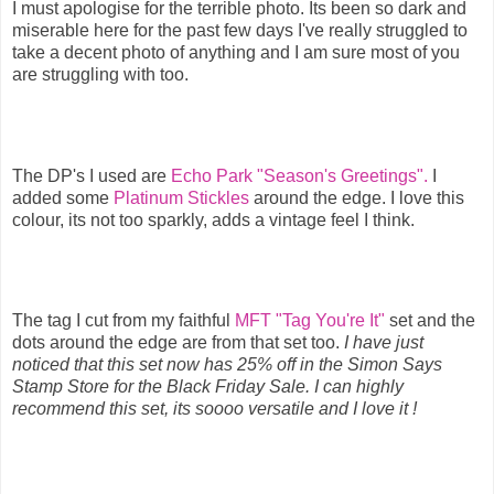
I must apologise for the terrible photo. Its been so dark and
miserable here for the past few days I've really struggled to
take a decent photo of anything and I am sure most of you
are struggling with too.
The DP's I used are
Echo Park "Season's Greetings".
I
added some
Platinum Stickles
around the edge. I love this
colour, its not too sparkly, adds a vintage feel I think.
The tag I cut from my faithful
MFT "Tag You're It"
set and the
dots around the edge are from that set too.
I have just
noticed that this set now has 25% off in the Simon Says
Stamp Store for the Black Friday Sale. I can highly
recommend this set, its soooo versatile and I love it !