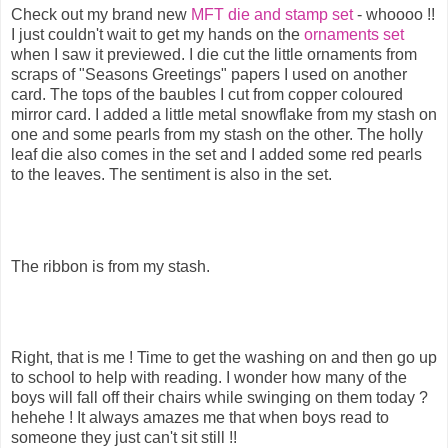
Check out my brand new
MFT die and stamp set
- whoooo !!
I just couldn't wait to get my hands on the
ornaments set
when I saw it previewed. I die cut the little ornaments from
scraps of "Seasons Greetings" papers I used on another
card. The tops of the baubles I cut from copper coloured
mirror card. I added a little metal snowflake from my stash on
one and some pearls from my stash on the other. The holly
leaf die also comes in the set and I added some red pearls
to the leaves. The sentiment is also in the set.
The ribbon is from my stash.
Right, that is me ! Time to get the washing on and then go up
to school to help with reading. I wonder how many of the
boys will fall off their chairs while swinging on them today ?
hehehe ! It always amazes me that when boys read to
someone they just can't sit still !!