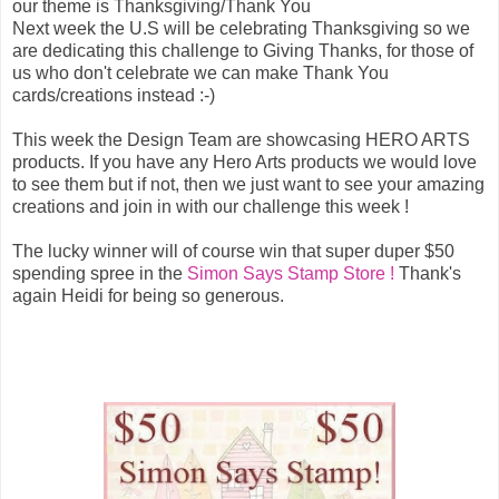
our theme is Thanksgiving/Thank You
Next week the U.S will be celebrating Thanksgiving so we
are dedicating this challenge to Giving Thanks, for those of
us who don't celebrate we can make Thank You
cards/creations instead :-)
This week the Design Team are showcasing HERO ARTS
products. If you have any Hero Arts products we would love
to see them but if not, then we just want to see your amazing
creations and join in with our challenge this week !
The lucky winner will of course win that super duper $50
spending spree in the
Simon Says Stamp Store !
Thank's
again Heidi for being so generous.