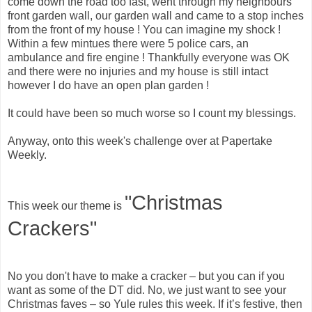
come down the road too fast, went through my neighbours
front garden wall, our garden wall and came to a stop inches
from the front of my house ! You can imagine my shock !
Within a few mintues there were 5 police cars, an
ambulance and fire engine ! Thankfully everyone was OK
and there were no injuries and my house is still intact
however I do have an open plan garden !
It could have been so much worse so I count my blessings.
Anyway, onto this week's challenge over at Papertake
Weekly.
"Christmas
This week our theme is
Crackers"
No you don't have to make a cracker – but you can if you
want as some of the DT did. No, we just want to see your
Christmas faves – so Yule rules this week. If it’s festive, then