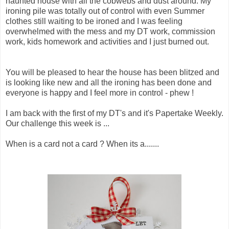
haunted house with all the cobwebs and dust around. My
ironing pile was totally out of control with even Summer
clothes still waiting to be ironed and I was feeling
overwhelmed with the mess and my DT work, commission
work, kids homework and activities and I just burned out.
You will be pleased to hear the house has been blitzed and
is looking like new and all the ironing has been done and
everyone is happy and I feel more in control - phew !
I am back with the first of my DT's and it's Papertake Weekly.
Our challenge this week is ...
When is a card not a card ? When its a.......