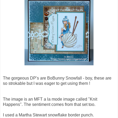
The gorgeous DP's are BoBunny Snowfall - boy, these are
so strokable but I was eager to get using them !
The image is an MFT a la mode image called "Knit
Happens". The sentiment comes from that set too.
I used a Martha Stewart snowflake border punch.