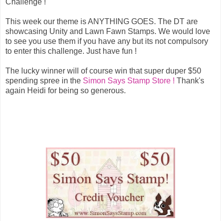
Challenge !
This week our theme is ANYTHING GOES. The DT are
showcasing Unity and Lawn Fawn Stamps. We would love
to see you use them if you have any but its not compulsory
to enter this challenge. Just have fun !
The lucky winner will of course win that super duper $50
spending spree in the
Simon Says Stamp Store !
Thank's
again Heidi for being so generous.