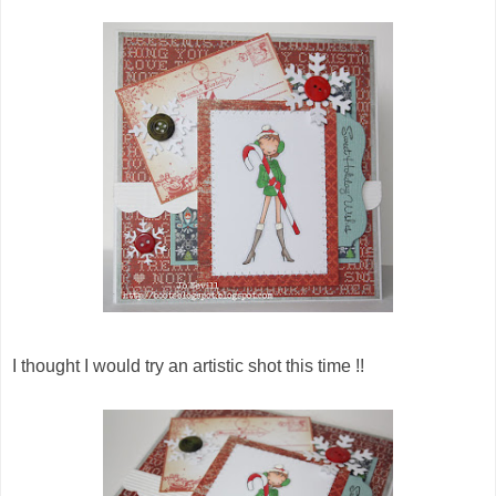
I thought I would try an artistic shot this time !!