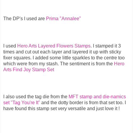
The DP's I used are
Prima "Annalee"
I used
Hero Arts Layered Flowers Stamps
. I stamped it 3
times and cut out each layer and layered it up with sticky
fixer squares. I added some little sparkles to the centre too
which were from my stash. The sentiment is from the
Hero
Arts Find Joy Stamp Set
I also used the tag die from the
MFT stamp and die-namics
set "Tag You're It"
and the dotty border is from that set too. I
have found this stamp set very versatile and just love it !