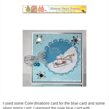
I used some Core'dinations card for the blue card and some
silver mirror card. I stamped the pale blue card with