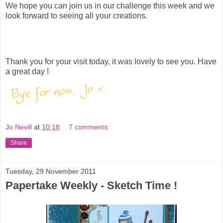
We hope you can join us in our challenge this week and we
look forward to seeing all your creations.
Thank you for your visit today, it was lovely to see you. Have
a great day !
Jo Nevill
at
10:18
7 comments:
Share
Tuesday, 29 November 2011
Papertake Weekly - Sketch Time !