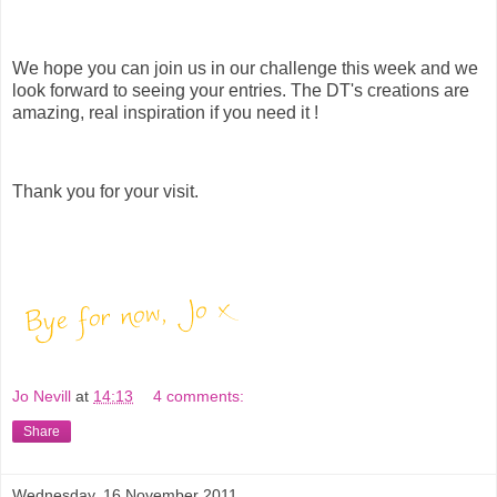
We hope you can join us in our challenge this week and we
look forward to seeing your entries. The DT's creations are
amazing, real inspiration if you need it !
Thank you for your visit.
Jo Nevill
at
14:13
4 comments:
Share
Wednesday, 16 November 2011