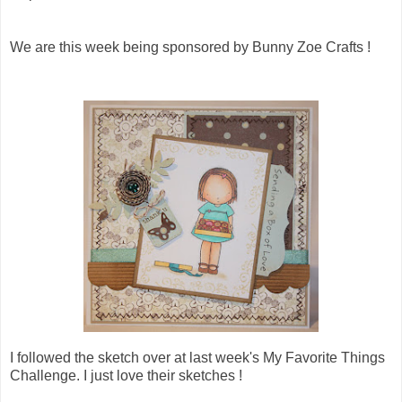
We are this week being sponsored by Bunny Zoe Crafts !
I followed the sketch over at last week's My Favorite Things
Challenge. I just love their sketches !