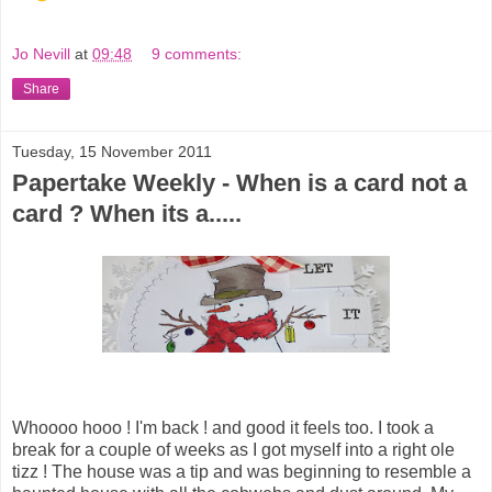
Jo Nevill
at
09:48
9 comments:
Share
Tuesday, 15 November 2011
Papertake Weekly - When is a card not a
card ? When its a.....
Whoooo hooo ! I'm back ! and good it feels too. I took a
break for a couple of weeks as I got myself into a right ole
tizz ! The house was a tip and was beginning to resemble a