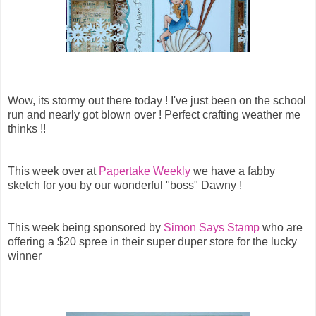
Wow, its stormy out there today ! I've just been on the school
run and nearly got blown over ! Perfect crafting weather me
thinks !!
This week over at
Papertake Weekly
we have a fabby
sketch for you by our wonderful "boss" Dawny !
This week being sponsored by
Simon Says Stamp
who are
offering a $20 spree in their super duper store for the lucky
winner