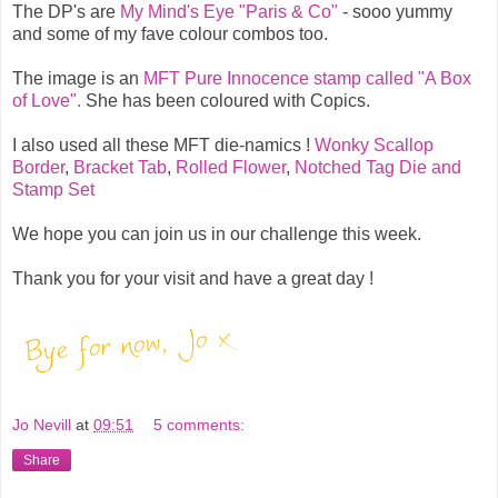
The DP's are
My Mind's Eye "Paris & Co"
- sooo yummy
and some of my fave colour combos too.
The image is an
MFT Pure Innocence stamp called "A Box
of Love".
She has been coloured with Copics.
I also used all these MFT die-namics !
Wonky Scallop
Border
,
Bracket Tab
,
Rolled Flower
,
Notched Tag Die and
Stamp Set
We hope you can join us in our challenge this week.
Thank you for your visit and have a great day !
Jo Nevill
at
09:51
5 comments:
Share