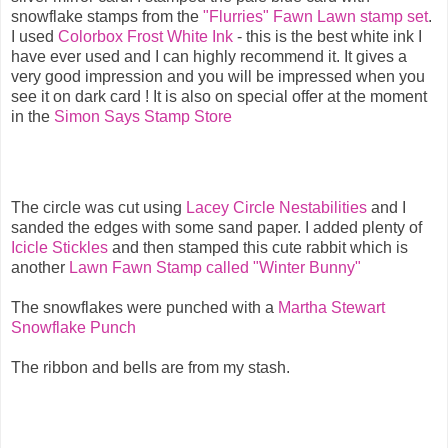
snowflake stamps from the
"Flurries" Fawn Lawn stamp set
.
I used
Colorbox Frost White Ink
- this is the best white ink I
have ever used and I can highly recommend it. It gives a
very good impression and you will be impressed when you
see it on dark card ! It is also on special offer at the moment
in the
Simon Says Stamp Store
The circle was cut using
Lacey Circle Nestabilities
and I
sanded the edges with some sand paper. I added plenty of
Icicle Stickles
and then stamped this cute rabbit which is
another
Lawn Fawn Stamp called "Winter Bunny"
The snowflakes were punched with a
Martha Stewart
Snowflake Punch
The ribbon and bells are from my stash.