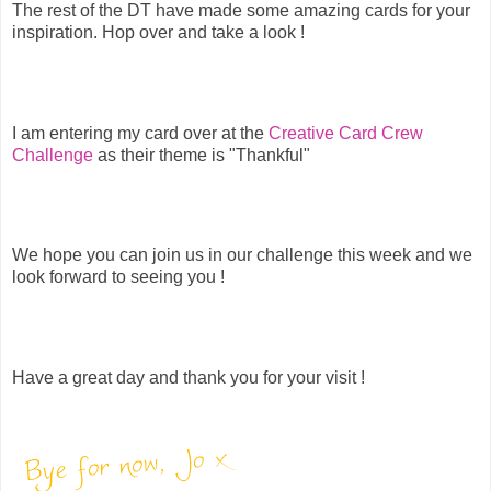
The rest of the DT have made some amazing cards for your
inspiration. Hop over and take a look !
I am entering my card over at the
Creative Card Crew
Challenge
as their theme is "Thankful"
We hope you can join us in our challenge this week and we
look forward to seeing you !
Have a great day and thank you for your visit !