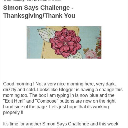
Simon Says Challenge -
Thanksgiving/Thank You
Good morning ! Not a very nice morning here, very dark,
drizzly and cold. Looks like Blogger is having a change this
morning too. The box I am typing in is now blue and the
"Edit Html" and "Compose" buttons are now on the right
hand side of the page. Lets just hope that its working
properly !!
It's time for another Simon Says Challenge and this week