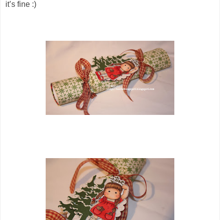
it’s fine :)