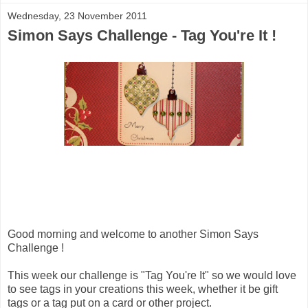
Wednesday, 23 November 2011
Simon Says Challenge - Tag You're It !
Good morning and welcome to another Simon Says
Challenge !
This week our challenge is "Tag You're It" so we would love
to see tags in your creations this week, whether it be gift
tags or a tag put on a card or other project.