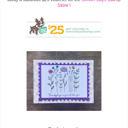
Store !