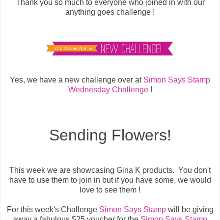
Thank you so much to everyone who joined in with our
anything goes challenge !
Yes, we have a new challenge over at
Simon Says Stamp
Wednesday Challenge
!
Sending Flowers!
This week we are showcasing Gina K products. You don't
have to use them to join in but if you have some, we would
love to see them !
For this week's Challenge
Simon Says Stamp
will be giving
away a fabulous $25 voucher for the
Simon Says Stamp