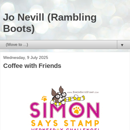
Jo Nevill (Rambling
Boots)
▼
Wednesday, 9 July 2025
Coffee with Friends