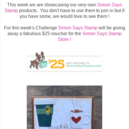
This week we are showcasing our very own
Simon Says
Stamp
products. You don't have to use them to join in but if
you have some, we would love to see them !
For this week's Challenge
Simon Says Stamp
will be giving
away a fabulous $25 voucher for the
Simon Says Stamp
Store !