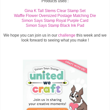
Products used :
Gina K Tall Stems Clear Stamp Set
Waffle Flower Oversized Postage Matching Die
Simon Says Stamp Royal Purple Card
Simon Says Stamp Black Ink Pad
We hope you can join us in our
challenge
this week and we
look forward to seeing what you make !