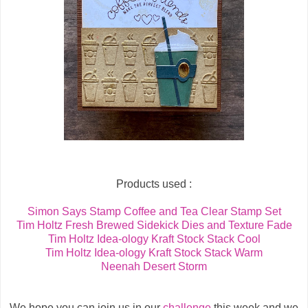
Products used :
Simon Says Stamp Coffee and Tea Clear Stamp Set
Tim Holtz Fresh Brewed Sidekick Dies and Texture Fade
Tim Holtz Idea-ology Kraft Stock Stack Cool
Tim Holtz Idea-ology Kraft Stock Stack Warm
Neenah Desert Storm
We hope you can join us in our
challenge
this week and we