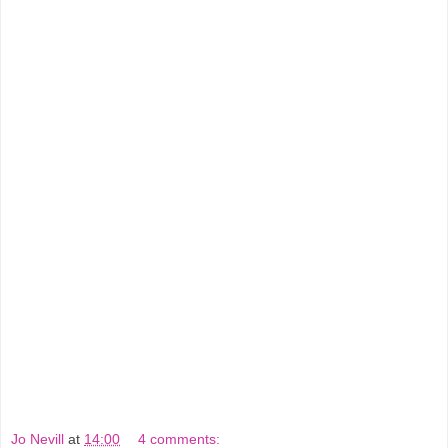
Jo Nevill
at
14:00
4 comments: