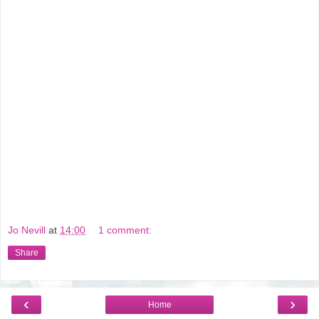
Jo Nevill
at
14:00
1 comment:
Share
‹
›
Home