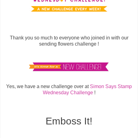
Thank you so much to everyone who joined in with our
sending flowers challenge !
Yes, we have a new challenge over at
Simon Says Stamp
Wednesday Challenge
!
Emboss It!