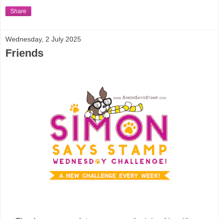
Share
Wednesday, 2 July 2025
Friends