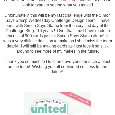
look forward to seeing what you make !
Unfortunately, this will be my last challenge with the Simon
Says Stamp Wednesday Challenge Design Team. I have
been with Simon Says Stamp from the very first day of the
Challenge Blog - 16 years ! Over that time I have made in
excess of 900 cards just for Simon Says Stamp alone! It
was a very difficult decision to make as I shall miss the team
dearly. I will still be making cards as I just love it so stick
around to see more of my makes in the future.
Thank you so much to Heidi and everyone for such a blast
on the team! Wishing you all continued success for the
future!